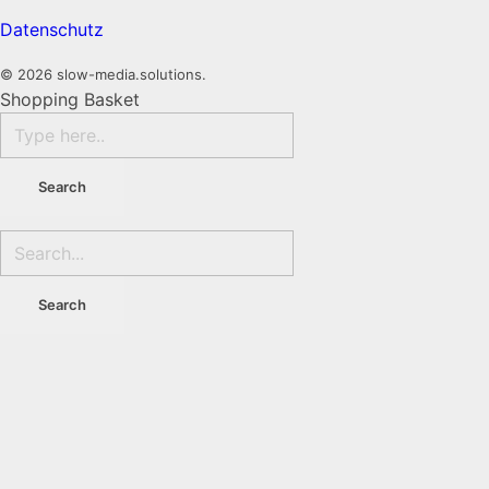
Datenschutz
© 2026 slow-media.solutions.
Shopping Basket