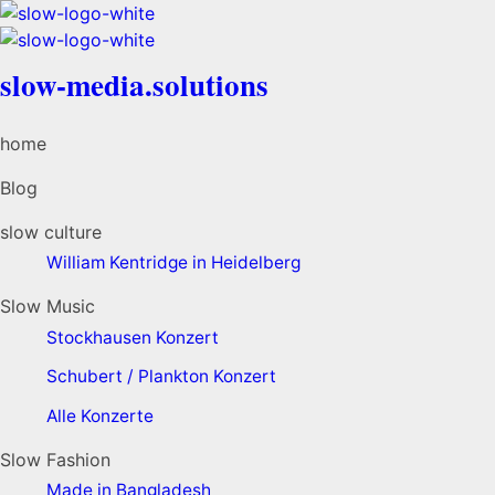
slow-media.solutions
home
Blog
slow culture
William Kentridge in Heidelberg
Slow Music
Stockhausen Konzert
Schubert / Plankton Konzert
Alle Konzerte
Slow Fashion
Made in Bangladesh