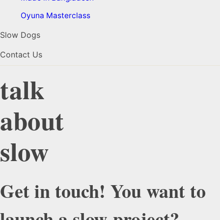
Oyuna Masterclass
Slow Dogs
Contact Us
talk
about
slow
Get in touch! You want to
launch a slow-project?