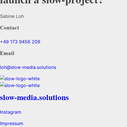
Sabine Loh
Contact
+49 173 9456 209
Email
loh@slow-media.solutions
slow-media.solutions
Instagram
Impressum